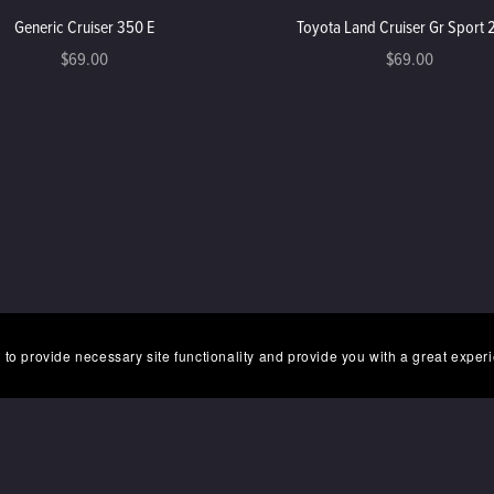
Generic Cruiser 350 E
Toyota Land Cruiser Gr Sport
$69.00
$69.00
 to provide necessary site functionality and provide you with a great exper