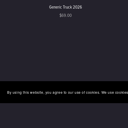
Generic Truck 2026
$69.00
By using this website, you agree to our use of cookies. We use cookies