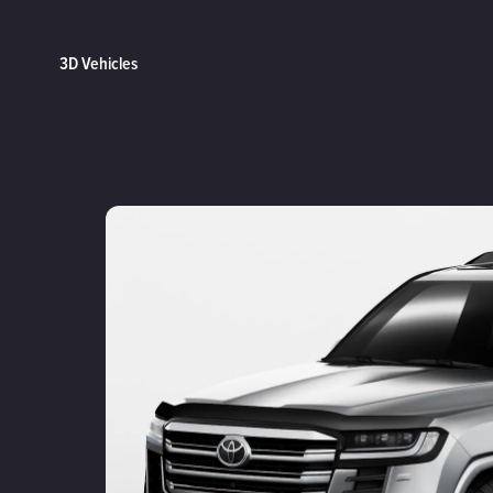
3D Vehicles