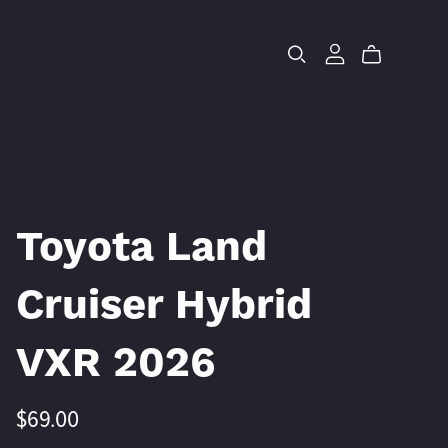
Toyota Land
Cruiser Hybrid
VXR 2026
$69.00