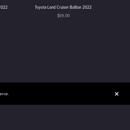
 2022
Toyota Land Cruiser Bullbar 2022
$69.00
ience.