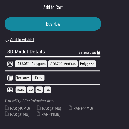
Add to Cart
Buy Now
Add to wishlist
You will get the following files:
RAR
(40MB)
RAR
(31MB)
RAR
(44MB)
RAR
(31MB)
RAR
(14MB)