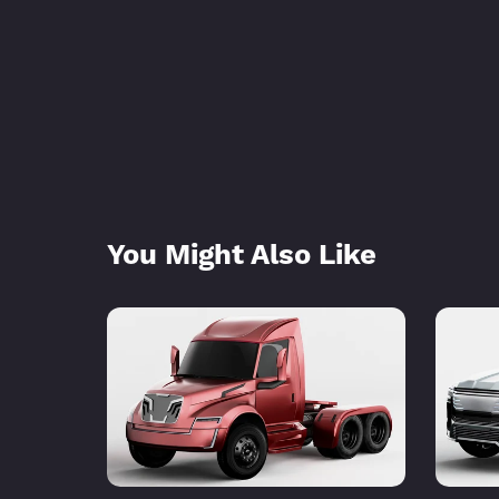
You Might Also Like