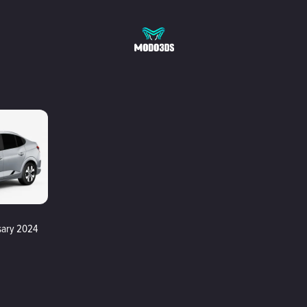
sary 2024