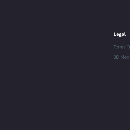
Legal
Terms O
3D Mode