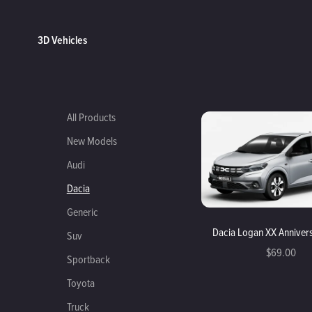
3D Vehicles
All Products
New Models
Audi
Dacia
Generic
Dacia Logan XX Anniver
Suv
$69.00
Sportback
Toyota
Truck