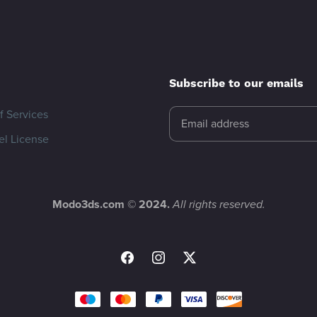
Subscribe to our emails
f Services
l License
Modo3ds.com © 2024.
All rights reserved.