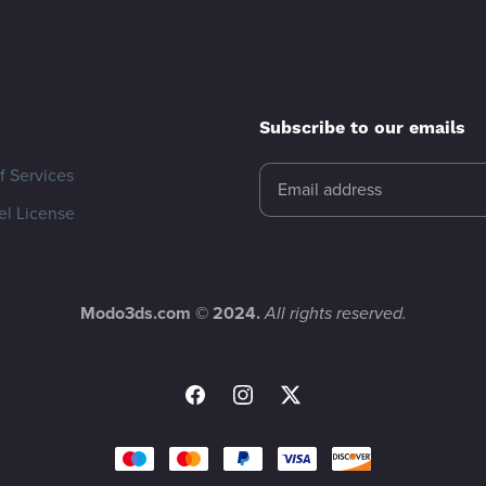
Subscribe to our emails
f Services
l License
Modo3ds.com © 2024.
All rights reserved.