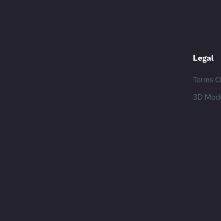
Legal
Terms O
3D Mode