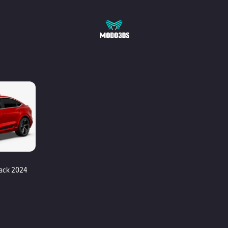
back 2024