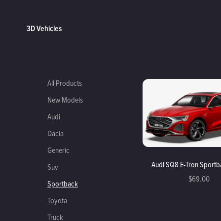
3D Vehicles
All Products
New Models
Audi
Dacia
Generic
Audi SQ8 E-Tron Sport
Suv
$69.00
Sportback
Toyota
Truck