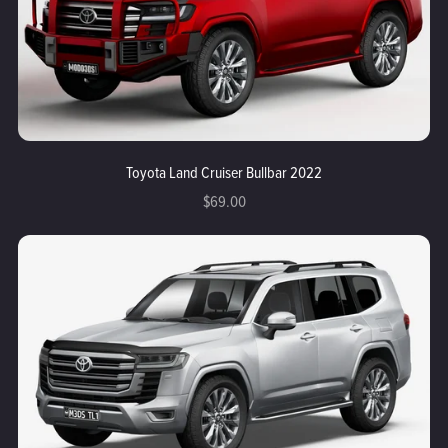
Toyota Land Cruiser Bullbar 2022
$69.00