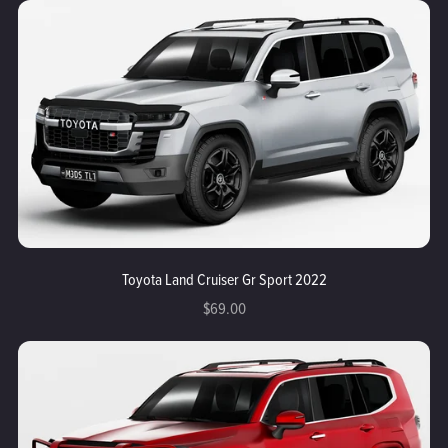
Toyota Land Cruiser Gr Sport 2022
$69.00