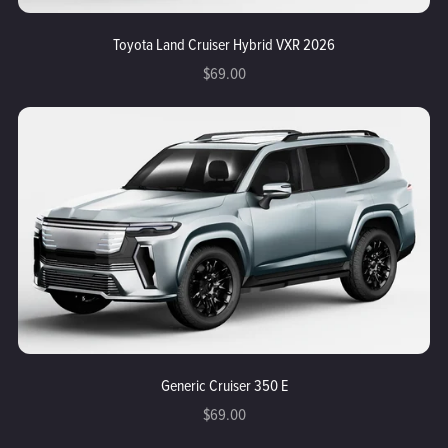
Toyota Land Cruiser Hybrid VXR 2026
$69.00
Generic Cruiser 350 E
$69.00