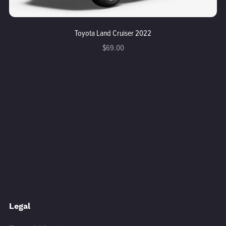
Toyota Land Cruiser 2022
$69.00
Legal