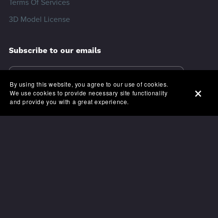
Terms Of Services
3D Model License
Subscribe to our emails
By using this website, you agree to our use of cookies.
We use cookies to provide necessary site functionality
and provide you with a great experience.
Modo3ds.com © 2024.
All rights reserved.